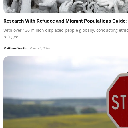
Research With Refugee and Migrant Populations Guide:
With over 130 million displaced people globally, conducting ethi
refugee…
Matthew Smith
March 1, 2026