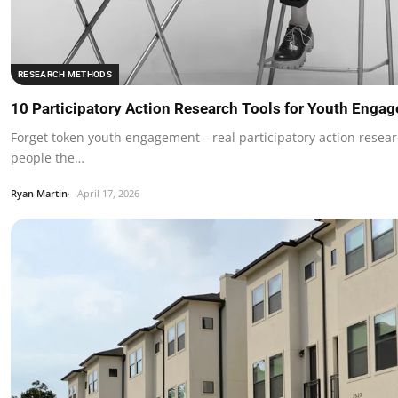
RESEARCH METHODS
10 Participatory Action Research Tools for Youth Enga
Forget token youth engagement—real participatory action rese
people the…
Ryan Martin
April 17, 2026