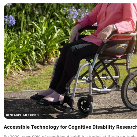
RESEARCH METHODS
Accessible Technology for Cognitive Disability Researc
By 2026, over 90% of cognitive disability studies still rely on tool