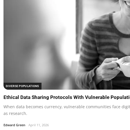
DIVERSE POPULATIONS
Ethical Data Sharing Protocols With Vulnerable Populat
When data becomes currency, vulnerable communities face digit
as research.
Edward Green
April 11, 2026