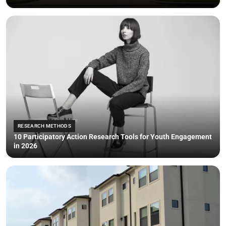
RESEARCH METHODS
10 Participatory Action Research Tools for Youth Engagement
in 2026