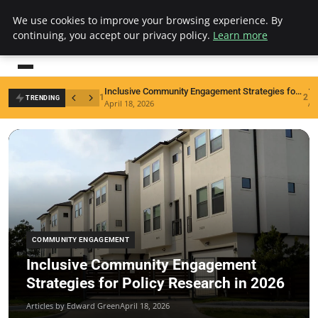
We use cookies to improve your browsing experience. By
inclusionresearch
continuing, you accept our privacy policy.
Learn more
Building knowledge for an inclusive world
Inclusive Community Engagement Strategies for Policy Research in 2026
1
2
TRENDING
April 18, 2026
Ap
COMMUNITY ENGAGEMENT
Inclusive Community Engagement
Strategies for Policy Research in 2026
Articles by Edward Green
April 18, 2026