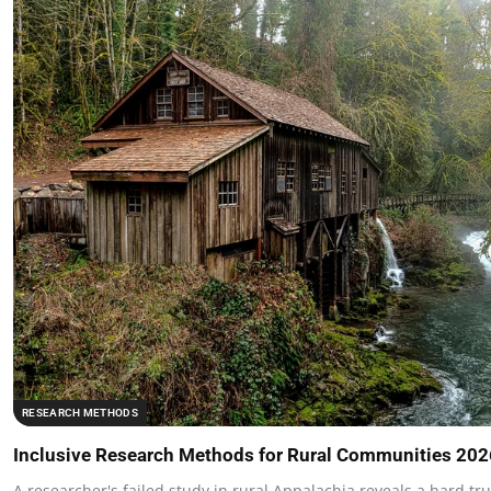
RESEARCH METHODS
Inclusive Research Methods for Rural Communities 202
A researcher's failed study in rural Appalachia reveals a hard tr