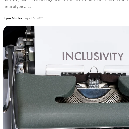
neurotypical…
Ryan Martin
April 5, 2026