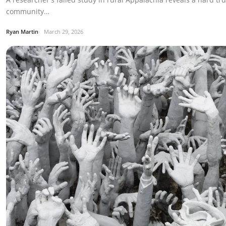
community…
Ryan Martin
March 29, 2026