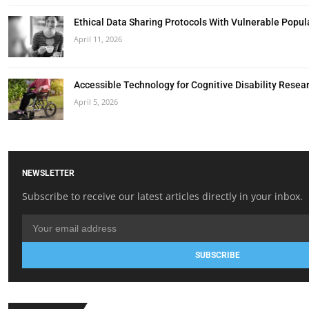
Ethical Data Sharing Protocols With Vulnerable Popul
April 11, 2026
Accessible Technology for Cognitive Disability Resea
April 5, 2026
NEWSLETTER
Subscribe to receive our latest articles directly in your inbox.
SUBSCRIBE