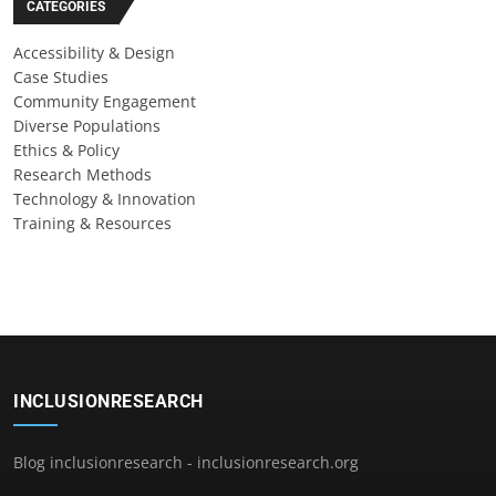
CATEGORIES
Accessibility & Design
Case Studies
Community Engagement
Diverse Populations
Ethics & Policy
Research Methods
Technology & Innovation
Training & Resources
INCLUSIONRESEARCH
Blog inclusionresearch - inclusionresearch.org