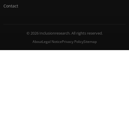
Contact
© 2026 Inclusionresearch. All rights reserved.
About
Legal Notice
Privacy Policy
Sitemap