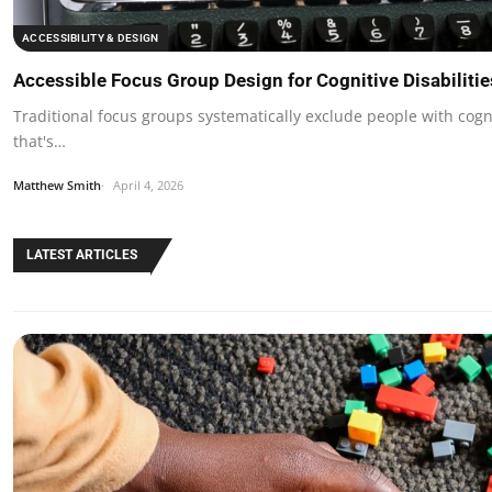
ACCESSIBILITY & DESIGN
Accessible Focus Group Design for Cognitive Disabiliti
Traditional focus groups systematically exclude people with cogn
that's…
Matthew Smith
April 4, 2026
LATEST ARTICLES