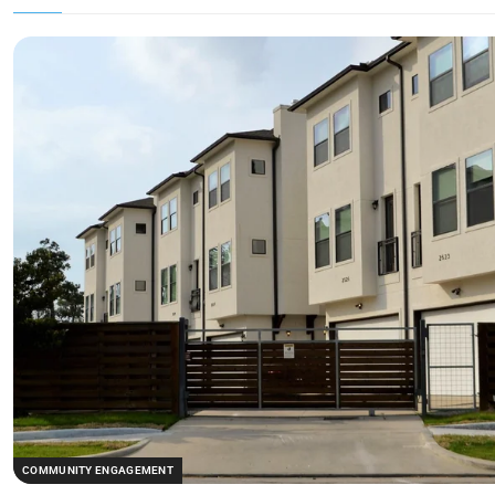
COMMUNITY ENGAGEMENT