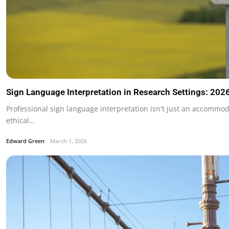
Sign Language Interpretation in Research Settings: 202
Professional sign language interpretation isn't just an accommod
ethical…
Edward Green
March 1, 2026