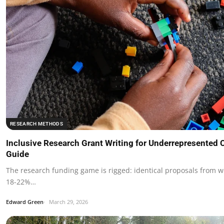
RESEARCH METHODS
Inclusive Research Grant Writing for Underrepresented
Guide
The research funding game is rigged: identical proposals from 
18-22%…
Edward Green
March 29, 2026