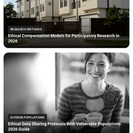
RESEARCH METHODS
Ethical Compensation Models for Participatory Research in
2026
DIVERSE POPULATIONS
Ethical Data Sharing Protocols With Vulnerable Populations:
2026 Guide