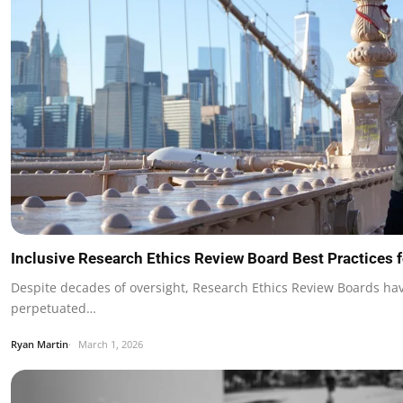
Inclusive Research Ethics Review Board Best Practices 
Despite decades of oversight, Research Ethics Review Boards hav
perpetuated…
Ryan Martin
March 1, 2026