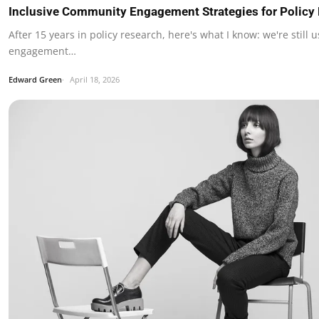
Inclusive Community Engagement Strategies for Policy
After 15 years in policy research, here's what I know: we're still 
engagement…
Edward Green
April 18, 2026