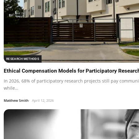
RESEARCH METHODS
Ethical Compensation Models for Participatory Researc
In 2026, 68% of participatory research projects still pay communit
while…
Matthew Smith
April 12, 2026