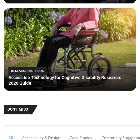
RESEARCH METHODS
Accessible Technology for Cognitive Disability Research:
2026 Guide
DON'T MISS
All
Accessibility & Design
Case Studies
Community Engagem