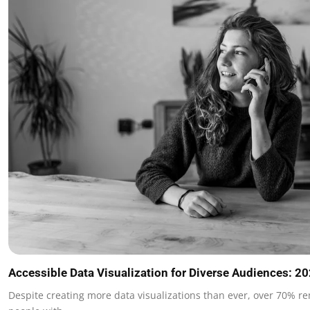
Accessible Data Visualization for Diverse Audiences: 2
Despite creating more data visualizations than ever, over 70% re