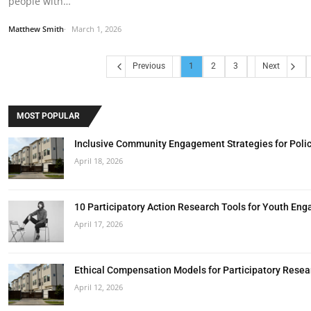
people with…
Matthew Smith
March 1, 2026
Previous
1
2
3
Next
MOST POPULAR
Inclusive Community Engagement Strategies for Poli
April 18, 2026
10 Participatory Action Research Tools for Youth En
April 17, 2026
Ethical Compensation Models for Participatory Resea
April 12, 2026