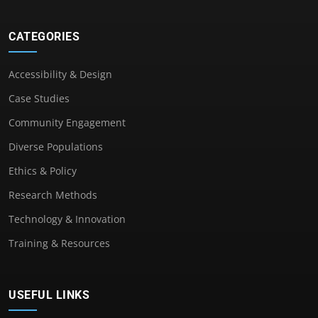
CATEGORIES
Accessibility & Design
Case Studies
Community Engagement
Diverse Populations
Ethics & Policy
Research Methods
Technology & Innovation
Training & Resources
USEFUL LINKS